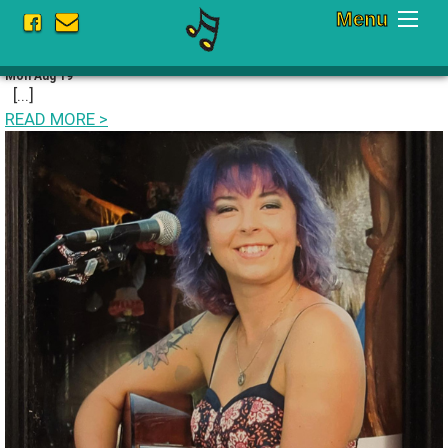
Menu
Current Schedule Fall 2024
Mon Aug 19
[...]
READ MORE
>