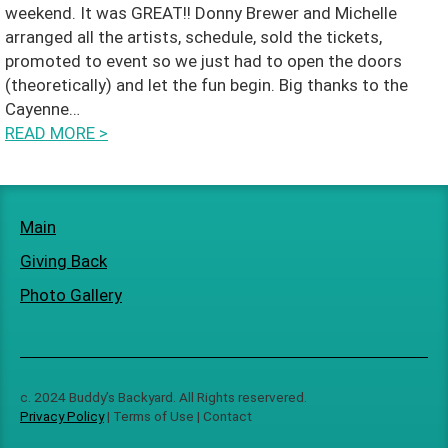
weekend. It was GREAT!! Donny Brewer and Michelle
a
arranged all the artists, schedule, sold the tickets,
promoted to event so we just had to open the doors
ct
(theoretically) and let the fun begin. Big thanks to the
Cayenne…
READ MORE
>
Main
Giving Back
Photo Gallery
c. 2024 Buddy’s Backyard. All Rights reservered.
Privacy Policy
| Terms of Use | Contact