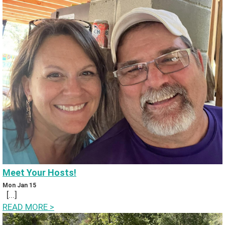
iv
in
g
B
a
c
k
P
Meet Your Hosts!
h
Mon Jan 15
[...]
ot
READ MORE
>
o