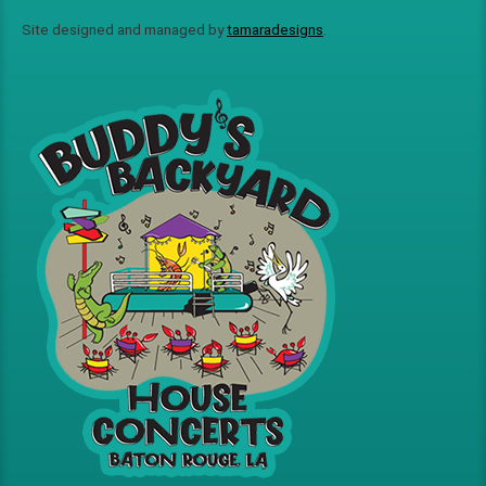
Site designed and managed by
tamaradesigns
.