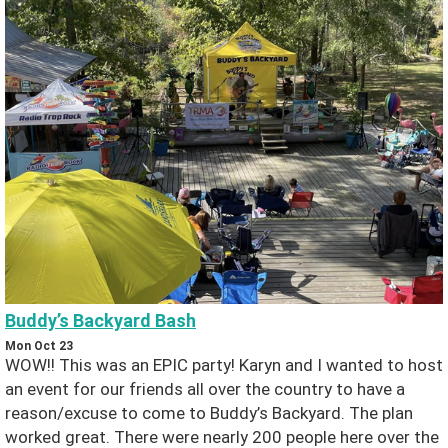
s
B
o
o
ki
n
g
Buddy’s Backyard Bash
C
Mon Oct 23
WOW!! This was an EPIC party! Karyn and I wanted to host
o
an event for our friends all over the country to have a
reason/excuse to come to Buddy’s Backyard. The plan
nt
worked great. There were nearly 200 people here over the