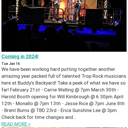
H
o
m
e
Coming in 2024!
N
Tue Jan 16
We have been working hard putting together another
e
amazing year packed full of talented Trop Rock musicians
here at Buddy's Backyard! Take a peek of what we have so
w
far! February 21st - Carrie Welling @ 7pm March 30th -
Harold Booth opening for Will Kimbrough @ 6:30pm April
s
12th - Monallo @ 7pm 13th - Jesse Rice @ 7pm June 8th
- Brent Burns @ TBD 23rd - Erica Sunshine Lee @ 3pm
G
Check back for time changes and…
READ MORE
>