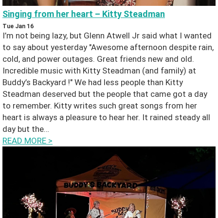
Singing from her heart – Kitty Steadman
Tue Jan 16
I’m not being lazy, but Glenn Atwell Jr said what I wanted
to say about yesterday "Awesome afternoon despite rain,
cold, and power outages. Great friends new and old.
Incredible music with Kitty Steadman (and family) at
Buddy’s Backyard !" We had less people than Kitty
Steadman deserved but the people that came got a day
to remember. Kitty writes such great songs from her
heart is always a pleasure to hear her. It rained steady all
day but the…
READ MORE
>